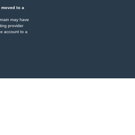
 moved to a
omain may have
ing provider
e account to a