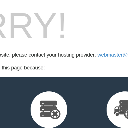
RY!
bsite, please contact your hosting provider:
webmaster@r
d this page because: