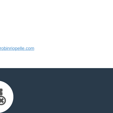
obinriopelle.com