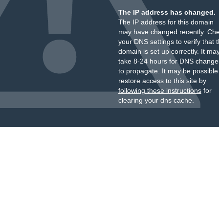
The IP address has changed.
The IP address for this domain
may have changed recently. Ch
your DNS settings to verify that 
domain is set up correctly. It ma
take 8-24 hours for DNS change
to propagate. It may be possible
restore access to this site by
following these instructions
for
clearing your dns cache.