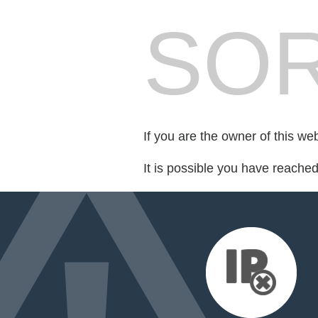
SOR
If you are the owner of this we
It is possible you have reache